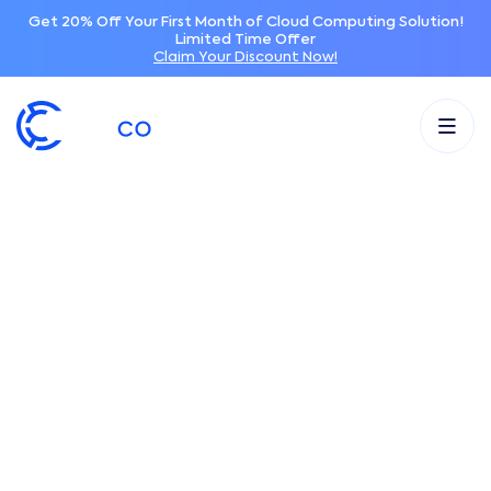
Get 20% Off Your First Month of Cloud Computing Solution!
Limited Time Offer
Claim Your Discount Now!