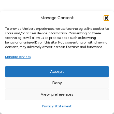
Manage Consent
To provide the best experiences, we use technologies like cookies to
store and/or access device information. Consenting to these
technologies will allow us to process data such as browsing
behavior or unique IDs on this site. Not consenting or withdrawing
consent, may adversely affect certain features and functions.
Manage services
Accept
Deny
View preferences
Privacy Statement