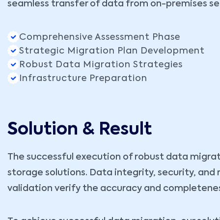
seamless transfer of data from on-premises ser
Comprehensive Assessment Phase
Strategic Migration Plan Development
Robust Data Migration Strategies
Infrastructure Preparation
Solution & Result
The successful execution of robust data migrat
storage solutions. Data integrity, security, an
validation verify the accuracy and completenes