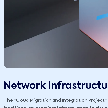
Network Infrastructu
The "Cloud Migration and Integration Project" re