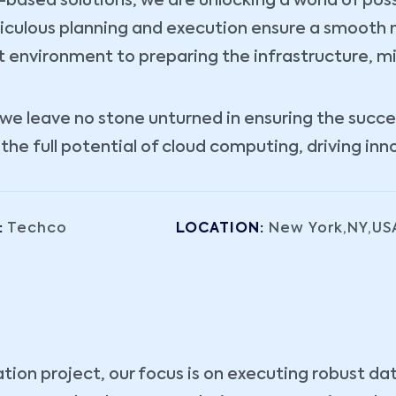
ased solutions, we are unlocking a world of possibi
iculous planning and execution ensure a smooth m
t environment to preparing the infrastructure, m
e leave no stone unturned in ensuring the success
e full potential of cloud computing, driving inn
:
Techco
LOCATION:
New York,NY,US
ation project, our focus is on executing robust da