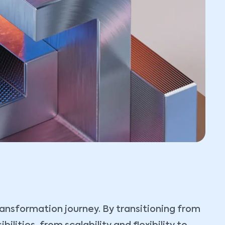
transformation journey. By transitioning from