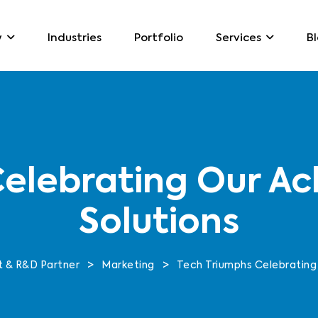
Industries
Portfolio
B
y
Services
elebrating Our Ac
Solutions
>
>
 & R&D Partner
Marketing
Tech Triumphs Celebrating 