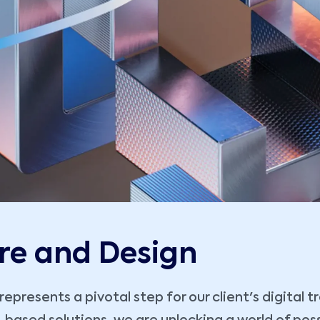
re and Design
presents a pivotal step for our client's digital 