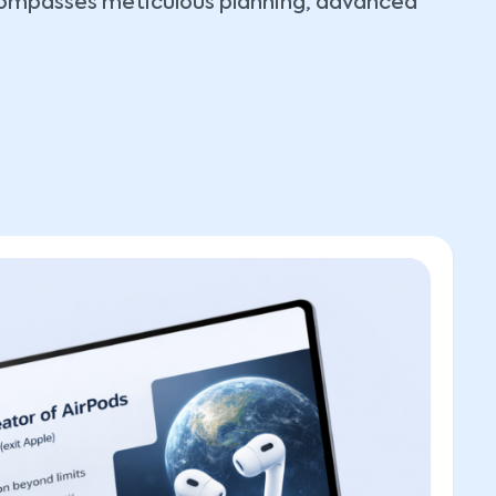
ncompasses meticulous planning, advanced