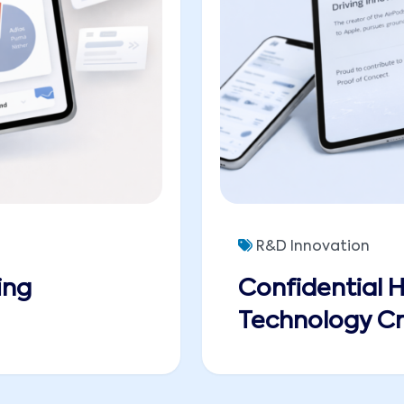
R&D Innovation
ing
Confidential 
Technology Cr