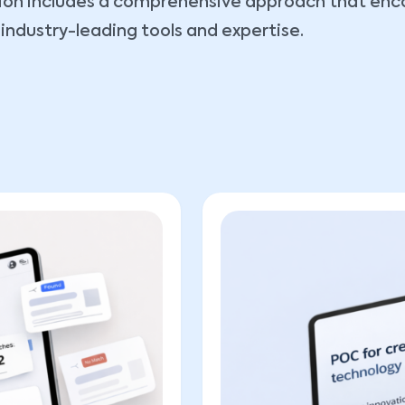
ution includes a comprehensive approach that e
industry-leading tools and expertise.