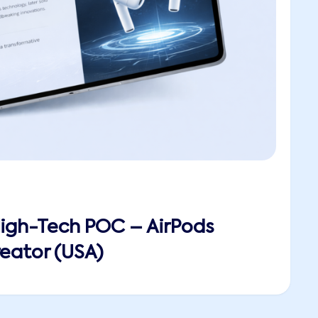
High-Tech POC – AirPods
eator (USA)