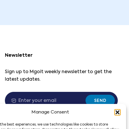
Newsletter
Sign up to Mgoit weekly newsletter to get the
latest updates.
SEND
Manage Consent
the best experiences, we use technologies like cookies to store