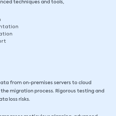
anced techniques and tools,
n
ntation
ation
ort
data from on-premises servers to cloud
t the migration process. Rigorous testing and
a loss risks.