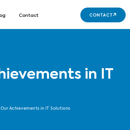
log
Contact
CONTACT
hievements in IT
Our Achievements in IT Solutions