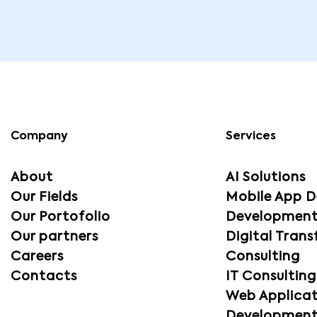
Company
Services
About
AI Solutions
Our Fields
Mobile App D
Our Portofolio
Developmen
Our partners
Digital Tran
Careers
Consulting
Contacts
IT Consultin
Web Applicat
Developmen