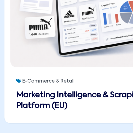
E-Commerce & Retail
Marketing Intelligence & Scrap
Platform (EU)