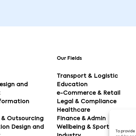
Our Fields
Transport & Logistic
esign and
Education
t
e-Commerce & Retail
sformation
Legal & Compliance
Healthcare
g & Outsourcing
Finance & Admin
ion Design and
Wellbeing & Sport
To provide 
t
Industry