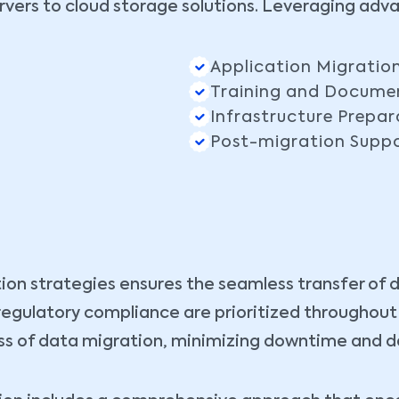
vers to cloud storage solutions. Leveraging adv
Application Migratio
Training and Docume
Infrastructure Prepar
Post-migration Supp
ion strategies ensures the seamless transfer of 
d regulatory compliance are prioritized throughou
s of data migration, minimizing downtime and dat