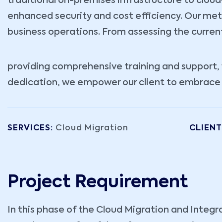
traditional on-premises infrastructure to cloud-b
enhanced security and cost efficiency. Our met
business operations. From assessing the curren
providing comprehensive training and support, w
dedication, we empower our client to embrace th
SERVICES:
Cloud Migration
CLIENT
Project Requirement
In this phase of the Cloud Migration and Integr