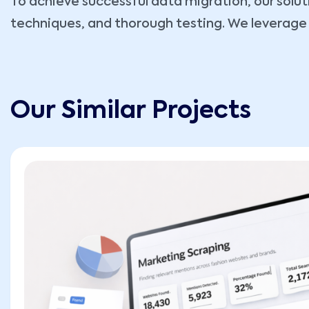
To achieve successful data migration, our sol
techniques, and thorough testing. We leverage 
Our Similar Projects