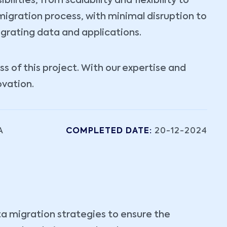
lities, from scalability and flexibility to
igration process, with minimal disruption to
igrating data and applications.
 of this project. With our expertise and
ovation.
A
COMPLETED DATE:
20-12-2024
ta migration strategies to ensure the