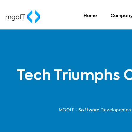
Home
Compan
Tech Triumphs C
MGOIT - Software Developement