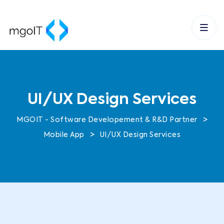
UI/UX Design Services
>
MGOIT - Software Developement & R&D Partner
>
Mobile App
UI/UX Design Services