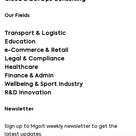
Our Fields
Transport & Logistic
Education
e-Commerce & Retail
Legal & Compliance
Healthcare
Finance & Admin
Wellbeing & Sport Industry
R&D Innovation
Newsletter
Sign up to Mgoit weekly newsletter to get the
latest updates.