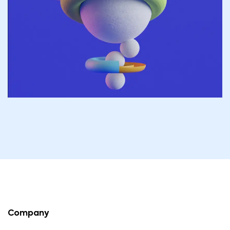
Company