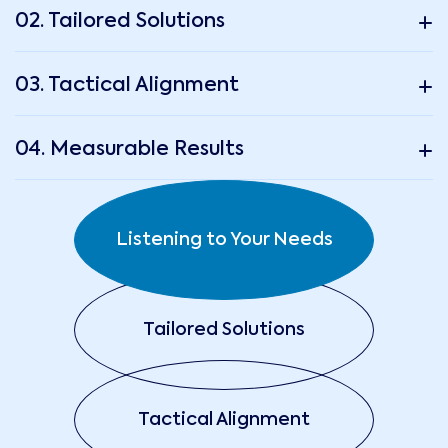
02. Tailored Solutions
03. Tactical Alignment
04. Measurable Results
Listening to Your Needs
Tailored Solutions
Tactical Alignment