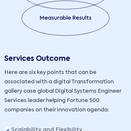
Measurable Results
Services Outcome
Here are six key points that can be
associated with a digital Transformation
gallery case global Digital Systems Engineer
Services leader helping Fortune 500
companies on their innovation agenda:
Scalability and Flexibility