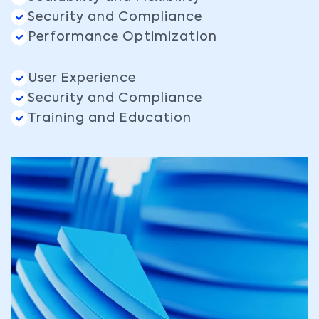
Security and Compliance
Performance Optimization
User Experience
Security and Compliance
Training and Education