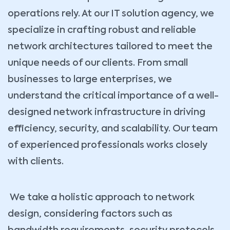
operations rely. At our IT solution agency, we
specialize in crafting robust and reliable
network architectures tailored to meet the
unique needs of our clients. From small
businesses to large enterprises, we
understand the critical importance of a well-
designed network infrastructure in driving
efficiency, security, and scalability. Our team
of experienced professionals works closely
with clients.
We take a holistic approach to network
design, considering factors such as