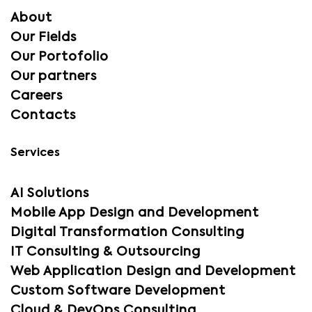
About
Our Fields
Our Portofolio
Our partners
Careers
Contacts
Services
AI Solutions
Mobile App Design and Development
Digital Transformation Consulting
IT Consulting & Outsourcing
Web Application Design and Development
Custom Software Development
Cloud & DevOps Consulting