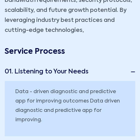
bandwidth requirements, security protocols,
scalability, and future growth potential. By
leveraging industry best practices and
cutting-edge technologies,
Service Process
01. Listening to Your Needs
Data - driven diagnostic and predictive
app for improving outcomes Data driven
diagnostic and predictive app for
improving.