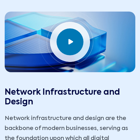
Network Infrastructure and
Design
Network infrastructure and design are the
backbone of modern businesses, serving as
the foundation upon which all digital